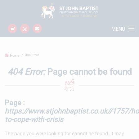
MENU
404 Error
Home
404 Error:
Page cannot be found
Page :
https://www.stjohnbaptist.co.uk//1757/h
to-cope-with-crisis
The page you were looking for cannot be found. It may