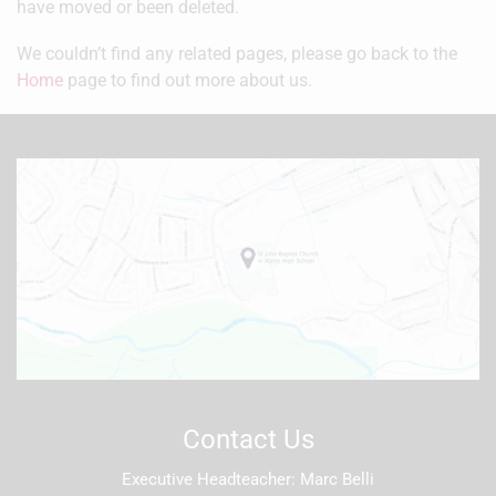
have moved or been deleted.
We couldn’t find any related pages, please go back to the
Home
page to find out more about us.
Contact Us
Executive Headteacher
Marc Belli