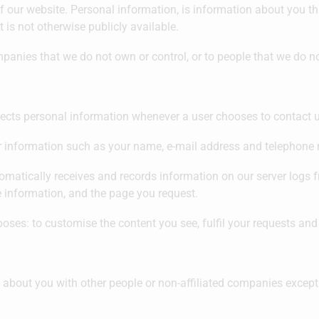
f our website. Personal information, is information about you tha
is not otherwise publicly available.
ompanies that we do not own or control, or to people that we do
ects personal information whenever a user chooses to contact u
r information such as your name, e-mail address and telephone
matically receives and records information on our server logs f
 information, and the page you request.
oses: to customise the content you see, fulfil your requests and
n about you with other people or non-affiliated companies except