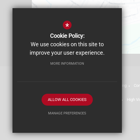
*
Cookie Policy:
We use cookies on this site to
improve your user experience.
MORE INFORMATION
Admissions
Staff List (2025-26)
Safeguarding
Con
Terms of Use
ALLOW ALL COOKIES
Privacy Policy
Cookie Usage
High Vi
MANAGE PREFERENCES
Deny Cookies
Allow All Cookies