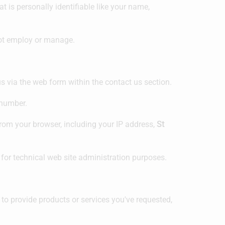
t is personally identifiable like your name,
 not employ or manage.
s via the web form within the contact us section.
 number.
rom your browser, including your IP address,
St
 for technical web site administration purposes.
 to provide products or services you've requested,