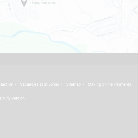
tact Us
Vacancies at St John's
Sitemap
Making Online Payments
sibility Version