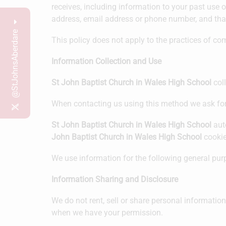
receives, including information to your past use o
address, email address or phone number, and that 
@StJohnsAberdare
This policy does not apply to the practices of c
Information Collection and Use
St John Baptist Church in Wales High School
coll
When contacting us using this method we ask fo
St John Baptist Church in Wales High School
auto
John Baptist Church in Wales High School
cookie
We use information for the following general purp
Information Sharing and Disclosure
We do not rent, sell or share personal informatio
when we have your permission.