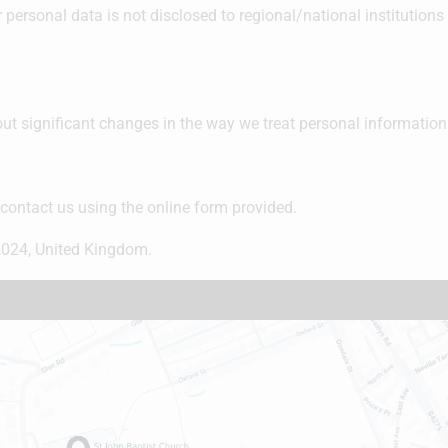
 personal data is not disclosed to regional/national institutions 
ut significant changes in the way we treat personal information
 contact us using the online form provided.
024, United Kingdom.