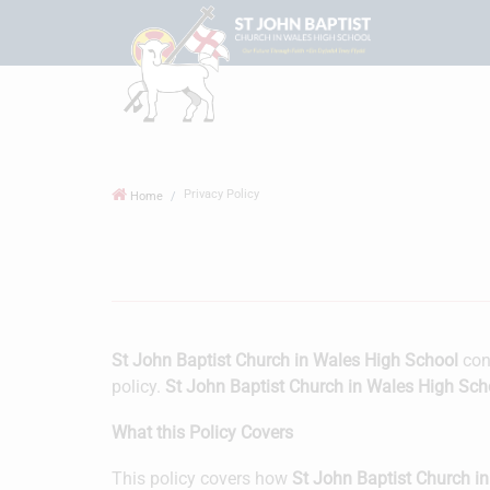
Privacy Policy
Home
St John Baptist Church in Wales High School
cons
policy.
St John Baptist Church in Wales High Sch
What this Policy Covers
This policy covers how
St John Baptist Church i