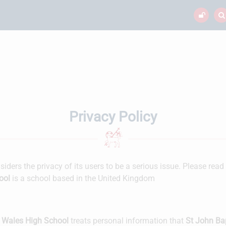
Privacy Policy
iders the privacy of its users to be a serious issue. Please read
ool
is a school based in the United Kingdom
n Wales High School
treats personal information that
St John Ba