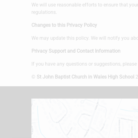
We will use reasonable efforts to ensure that your
regulations.
Changes to this Privacy Policy
We may update this policy. We will notify you abo
Privacy Support and Contact Information
If you have any questions or suggestions, please
©
St John Baptist Church in Wales High School
2