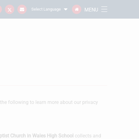
MENU
Select Language
 the following to learn more about our privacy
ptist Church in Wales High School
collects and