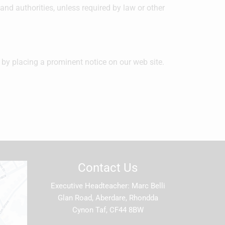
and authorities, unless required by law or other
 by placing a prominent notice on our web site.
Contact Us
Executive Headteacher
Marc Belli
Glan Road, Aberdare, Rhondda
Cynon Taf, CF44 8BW