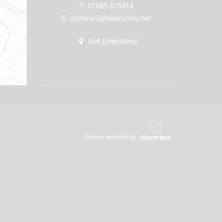
T:
01685 875414
E:
stjohns5@hwbcymru.net
Get Directions
School website by