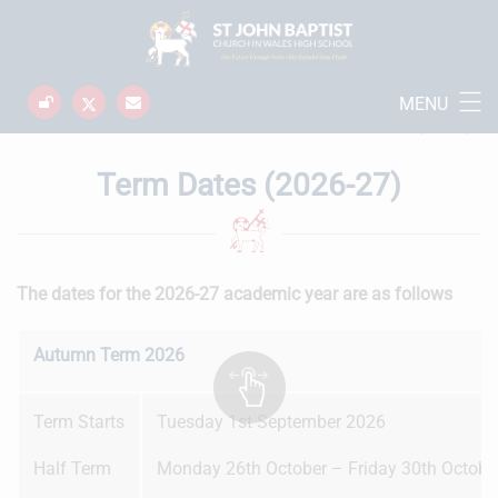
MENU
School Information
Home
Term Dates (2026-27)
Term Dates (2026-27)
The dates for the 2026-27 academic year are as follows
Autumn Term 2026
Term Starts
Tuesday 1st September 2026
Half Term
Monday 26th October – Friday 30th Octobe