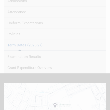
Admissions
Attendance
Uniform Expectations
Policies
Term Dates (2026-27)
Examination Results
Grant Expenditure Overview