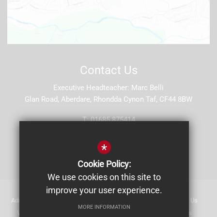
Contact Us
Executive Headteacher
Marc Belli
Glan Road, Aberdare, Rhondda Cynon Taf, CF44 8BW
T:
01685 875414
E:
stjohns5@hwbcymru.net
*
Get Directions
Cookie Policy:
We use cookies on this site to
improve your user experience.
Admissions
Staff List (2025-26)
Safeguarding
Contact Us
MORE INFORMATION
Vacancies at St John's
Sitemap
Making Online Payments