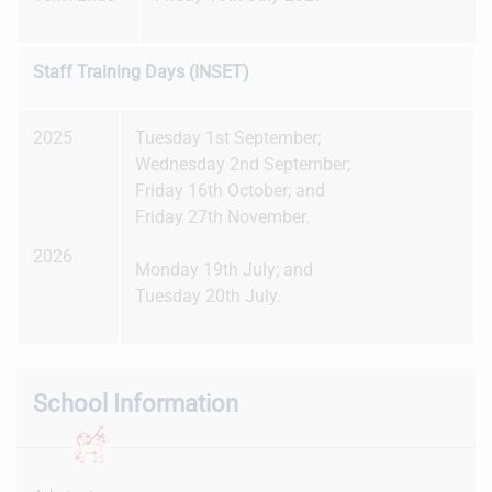
Staff Training Days (INSET)
2025
Tuesday 1st September;
Wednesday 2nd September;
Friday 16th October; and
Friday 27th November.
2026
Monday 19th July; and
Tuesday 20th July.
School Information