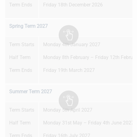
Term Ends
Friday 18th December 2026
Spring Term 2027
Term Starts
Monday 4th January 2027
Half Term
Monday 8th February – Friday 12th Februa
Term Ends
Friday 19th March 2027
Summer Term 2027
Term Starts
Monday 5th April 2027
Half Term
Monday 31st May – Friday 4th June 2027
Term Ends
Friday 16th July 2027