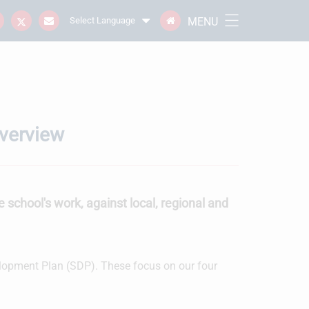
MENU
Select Language
Overview
e school's work, against local, regional and
velopment Plan (SDP). These focus on our four