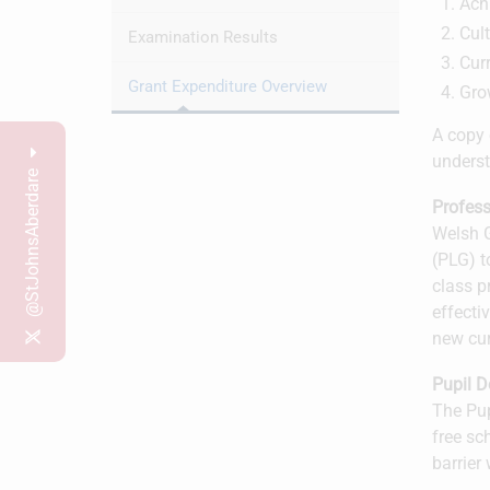
Ach
Cult
Examination Results
Cur
Grant Expenditure Overview
Gro
A copy 
underst
@StJohnsAberdare
Profess
Welsh G
(PLG) t
class p
effecti
new cu
Pupil 
The Pup
free sc
barrier