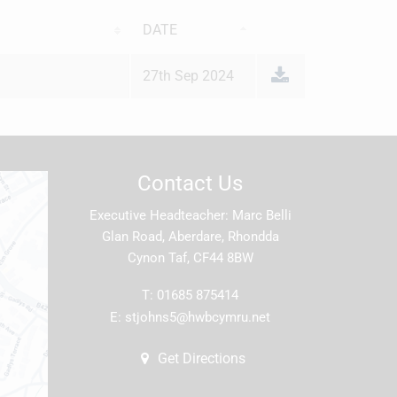
DATE
27th Sep 2024
Contact Us
Executive Headteacher
Marc Belli
Glan Road, Aberdare, Rhondda
Cynon Taf, CF44 8BW
T:
01685 875414
E:
stjohns5@hwbcymru.net
Get Directions