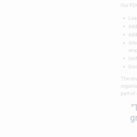
Our PDG
Lea
Addi
Add
Alte
emp
Unif
Enr
The str
organis
part of
"
g