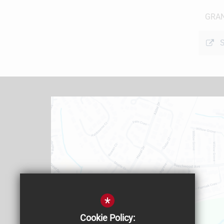
GRAN
S
*
Cookie Policy: