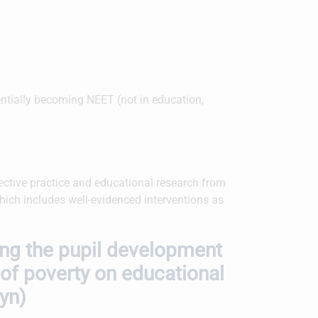
tentially becoming NEET (not in education,
ctive practice and educational research from
which includes well-evidenced interventions as
ing the pupil development
 of poverty on educational
tyn)