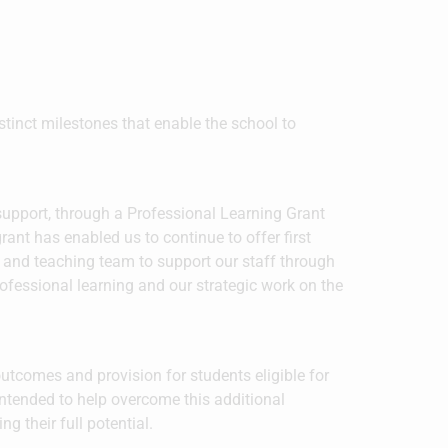
istinct milestones that enable the school to
upport, through a Professional Learning Grant
rant has enabled us to continue to offer first
g and teaching team to support our staff through
rofessional learning and our strategic work on the
tcomes and provision for students eligible for
ntended to help overcome this additional
 their full potential.