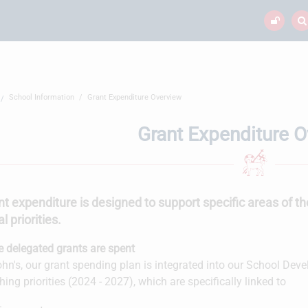
School Information
Grant Expenditure Overview
Grant Expenditure 
nt expenditure is designed to support specific areas of th
l priorities.
 delegated grants are spent
ohn's, our grant spending plan is integrated into our School De
hing priorities (2024 - 2027), which are specifically linked to