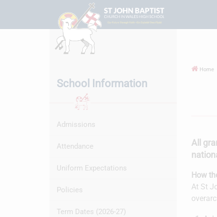
Home
School Information
Admissions
All gra
Attendance
nationa
Uniform Expectations
How the
At St J
Policies
overarc
Term Dates (2026-27)