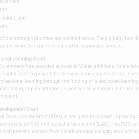
ievement;
ure;
riculum; and
wth.
of our strategic priorities are outlined below. Each priority has d
and how well it is performing and be responsive to need.
ional Learning Grant
overnment has awarded schools in Wales additional financial s
o enable staff to prepare for the new curriculum for Wales. The g
rofessional learning through the funding of a dedicated learnin
ve planning, implementation as well as delivering our in-house p
rriculum.
Development Grant
il Development Grant (PDG) is designed to support improving ou
hool meals (eFSM) and looked after children (LAC). The PDG is i
 which prevent learners from disadvantaged backgrounds achieving