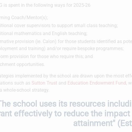
 is spent in the following ways for 2025-26
rning Coach/Mentor(s);
tional cover supervisors to support small class teaching;
itional mathematics and English teaching;
rnative provision (ie. Calon) for those students identified as po
loyment and training) and/or require bespoke programmes;
orm provision for those who require this; and
ichment opportunities.
ategies implemented by the school are drawn upon the most effe
ations such as
Sutton Trust
and
Education Endowment Fund
, 
 a whole-school strategy.
The school uses its resources includ
rant effectively to reduce the impact
attainment" (Es