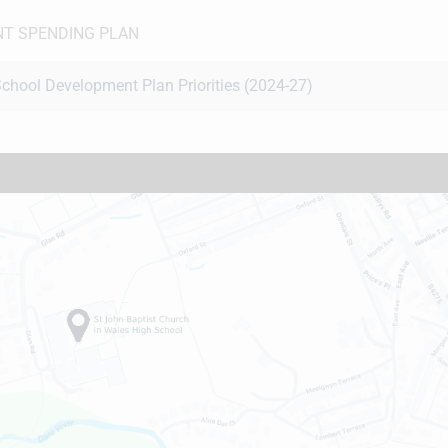
T SPENDING PLAN
chool Development Plan Priorities (2024-27)