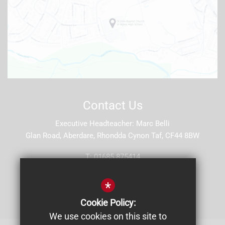
Contact Us
Executive Headteacher
Marc Belli
Glan Road, Aberdare, Rhondda Cynon Taf, CF44 8BW
T:
01685 875414
E:
stjohns5@hwbcymru.net
*
Get Directions
Cookie Policy:
We use cookies on this site to