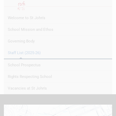
Welcome to St John's
School Mission and Ethos
Governing Body
Staff List (2025-26)
School Prospectus
Rights Respecting School
Vacancies at St John's