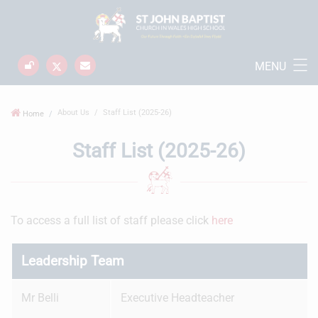
MENU
About Us
Staff List (2025-26)
Home
Staff List (2025-26)
To access a full list of staff please click
here
Leadership Team
Mr Belli
Executive Headteacher