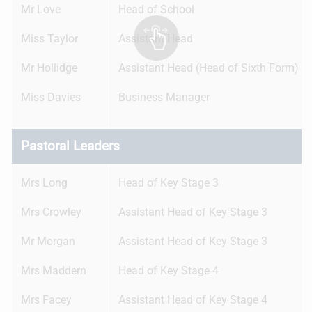
Mr Love
Head of School
Miss Taylor
Assistant Head
Mr Hollidge
Assistant Head (Head of Sixth Form)
Miss Davies
Business Manager
Pastoral Leaders
Mrs Long
Head of Key Stage 3
Mrs Crowley
Assistant Head of Key Stage 3
Mr Morgan
Assistant Head of Key Stage 3
Mrs Maddern
Head of Key Stage 4
Mrs Facey
Assistant Head of Key Stage 4