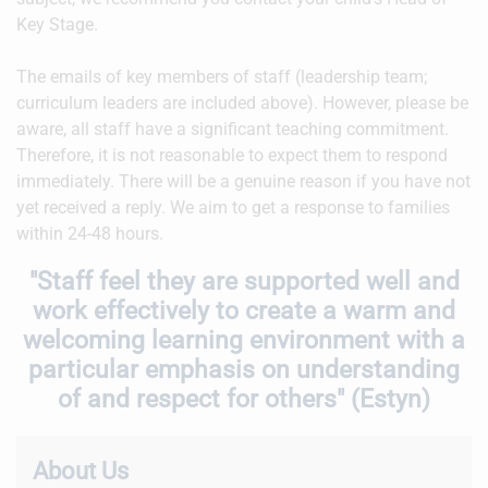
Key Stage.
The emails of key members of staff (leadership team;
curriculum leaders are included above). However, please be
aware, all staff have a significant teaching commitment.
Therefore, it is not reasonable to expect them to respond
immediately. There will be a genuine reason if you have not
yet received a reply. We aim to get a response to families
within 24-48 hours.
"Staff feel they are supported well and
work effectively to create a warm and
welcoming learning environment with a
particular emphasis on understanding
of and respect for others" (Estyn)
About Us