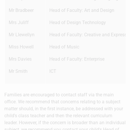
Mr Bradbeer
Head of Faculty: Art and Design
Mrs Juliff
Head of Design Technology
Mr Llewellyn
Head of Faculty: Creative and Expressiv
Miss Howell
Head of Music
Mrs Davies
Head of Faculty: Enterprise
Mr Smith
ICT
Families are encouraged to contact staff via the main
office. We recommend that concerns relating to a subject
matter should, in the first instance, be addressed with your
child's class teacher and then the relevant curriculum
leader. However, if the concern is broader than an individual
subject, we recommend you contact your child's Head of