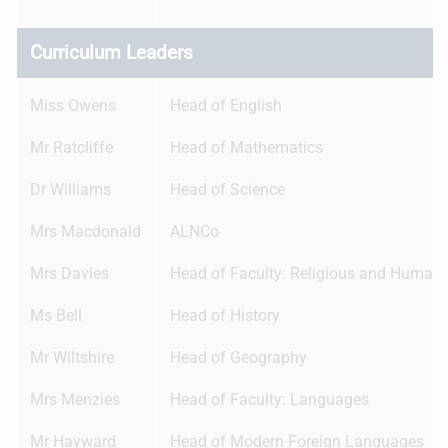
Curriculum Leaders
Miss Owens
Head of English
Mr Ratcliffe
Head of Mathematics
Dr Williams
Head of Science
Mrs Macdonald
ALNCo
Mrs Davies
Head of Faculty: Religious and Humani
Ms Bell
Head of History
Mr Wiltshire
Head of Geography
Mrs Menzies
Head of Faculty: Languages
Mr Hayward
Head of Modern Foreign Languages